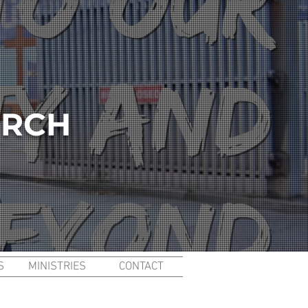
URCH
S
MINISTRIES
CONTACT