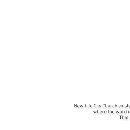
New Life City Church
exist
where the word of
That 