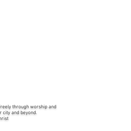
freely through worship and
r city and beyond.
Christ