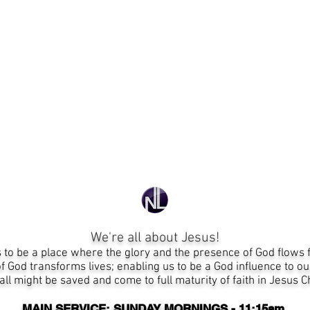
We're all about Jesus!
s
to be a place where the glory and the presence of God flows 
 God transforms lives; enabling us to be a God influence to ou
all might be saved
and
come to full maturity of faith in Jesus 
MAIN SERVICE: SUNDAY MORNINGS - 11:15am