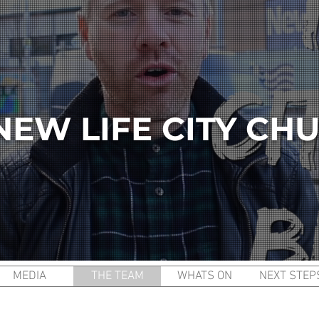
NEW LIFE CITY CH
MEDIA
THE TEAM
WHATS ON
NEXT STEP