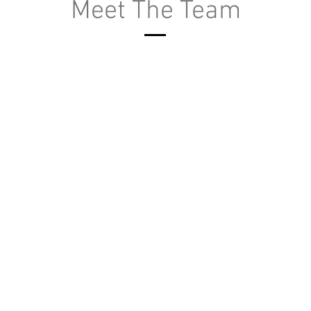
Meet The Team