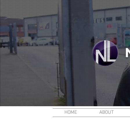
HOME
ABOUT