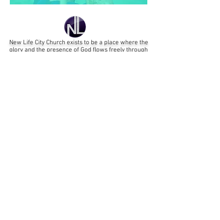
New Life City Church
exists
to be a place where the
glory and the presence of God flows freely through
worship and where the word of God transforms lives;
enabling us to be a God influence to our city and
beyond.
That all might be saved
and
come to full maturity of
faith in Jesus Christ
MAIN SERVICE: SUNDAY MORNINGS - 11:15am
We're all about Jesus!
New Life City Church an Elim Pentecostal
Church Elim Foursquare Gospel Alliance.
Registered Charity 251549