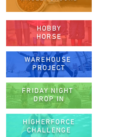
HOBBY
HORSE
WAREHOUSE
PROJECT
FRIDAY NIGHT
DROP IN
HIGHERFORCE
CHALLENGE