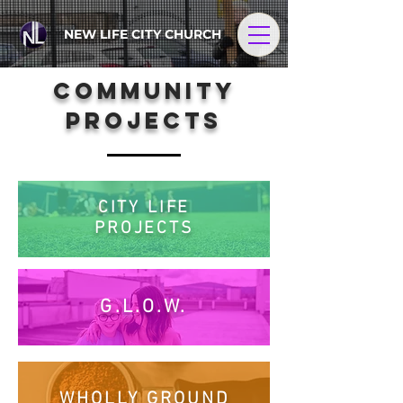
NEW LIFE CITY CHURCH
COMMUNITY
PROJECTS
CITY LIFE
PROJECTS
G.L.O.W.
WHOLLY GROUND